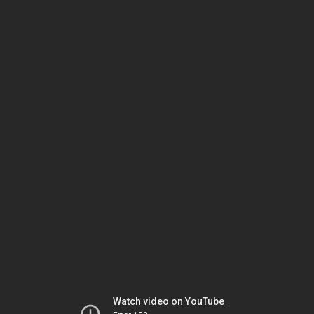
Watch video on YouTube