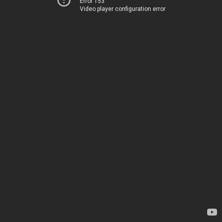
Error 153
Video player configuration error