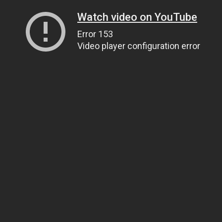
Watch video on YouTube
Error 153
Video player configuration error