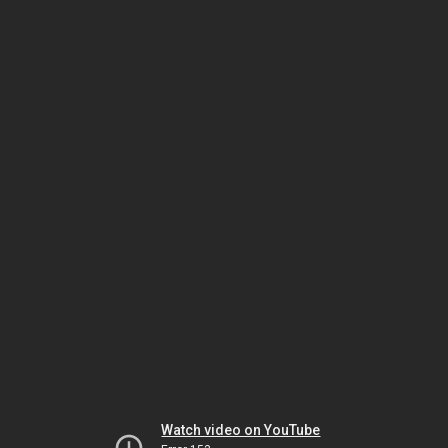
Watch video on YouTube