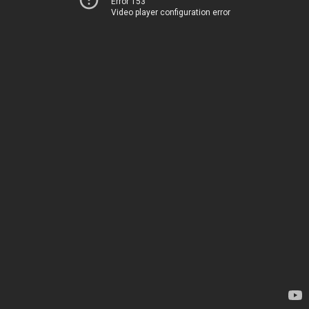
Error 153
Video player configuration error