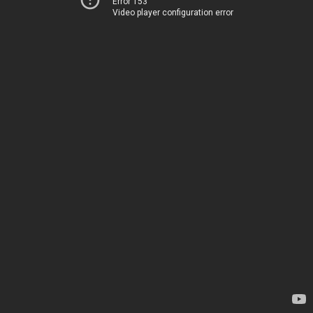
Error 153
Video player configuration error