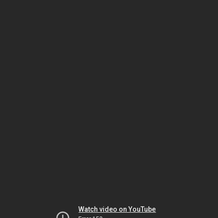
Watch video on YouTube