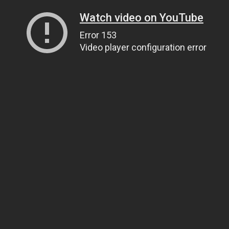
Watch video on YouTube
Error 153
Video player configuration error