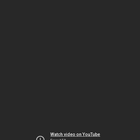
Watch video on YouTube