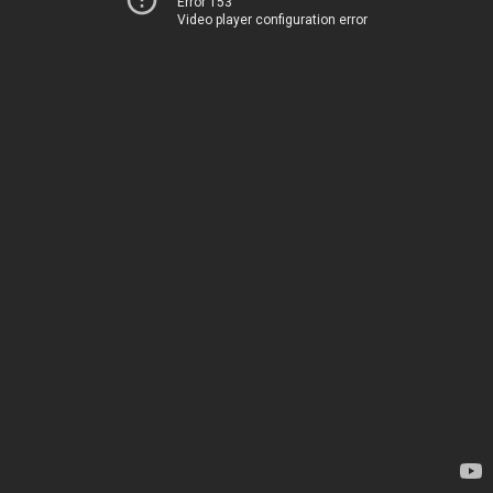
Error 153
Video player configuration error