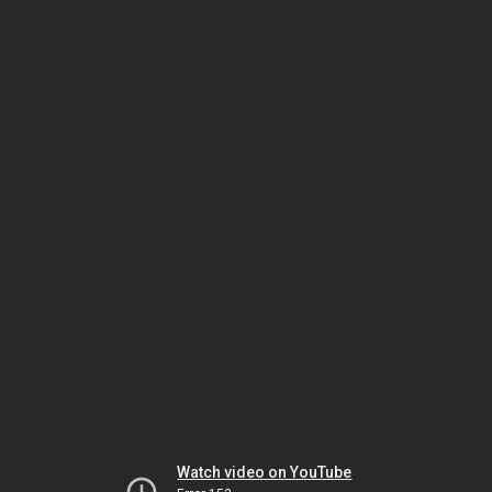
Watch video on YouTube