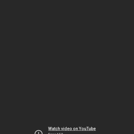
Watch video on YouTube