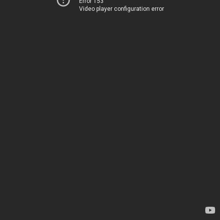
Error 153
Video player configuration error