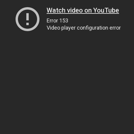
Watch video on YouTube
Error 153
Video player configuration error