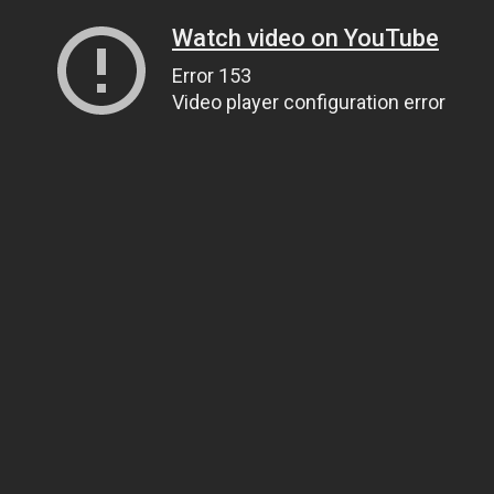
Watch video on YouTube
Error 153
Video player configuration error