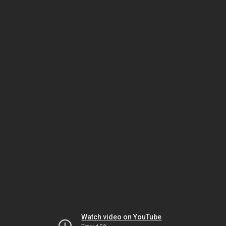
Watch video on YouTube