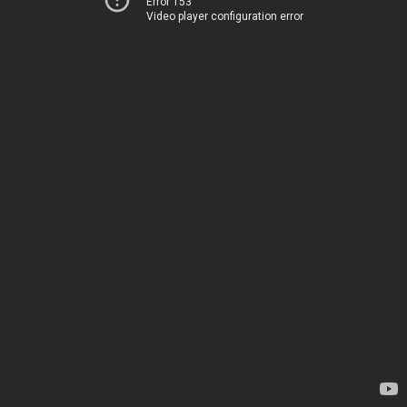
Error 153
Video player configuration error