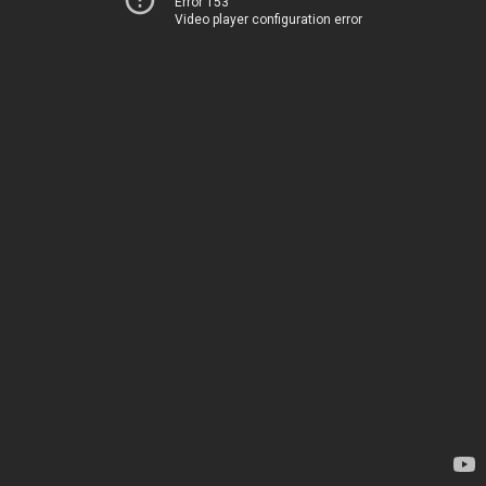
Error 153
Video player configuration error