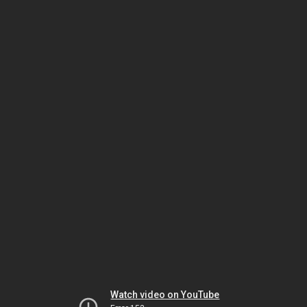
Watch video on YouTube