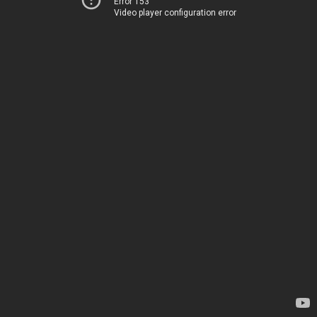
Error 153
Video player configuration error