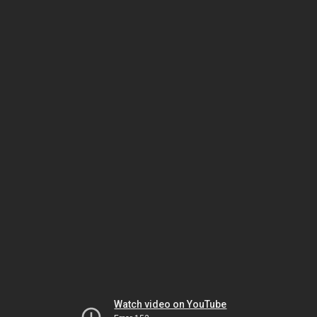
Watch video on YouTube