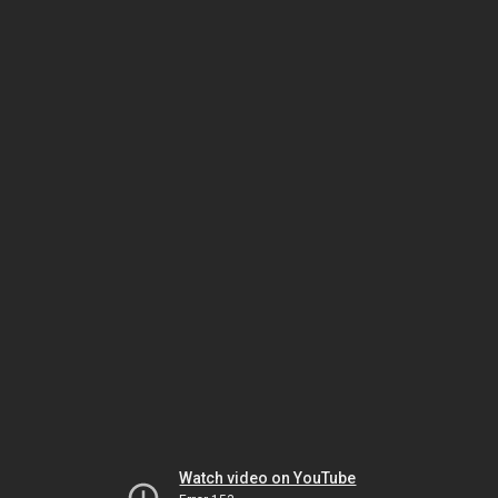
Watch video on YouTube