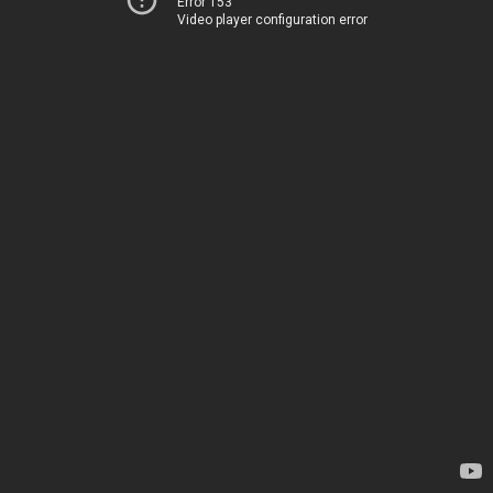
Error 153
Video player configuration error