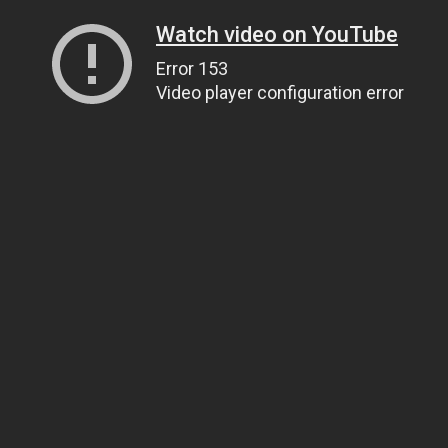
Watch video on YouTube
Error 153
Video player configuration error