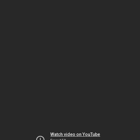
Watch video on YouTube