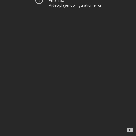
Error 153
Video player configuration error