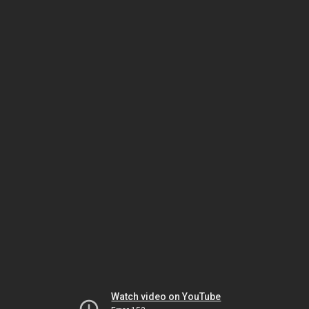
Watch video on YouTube