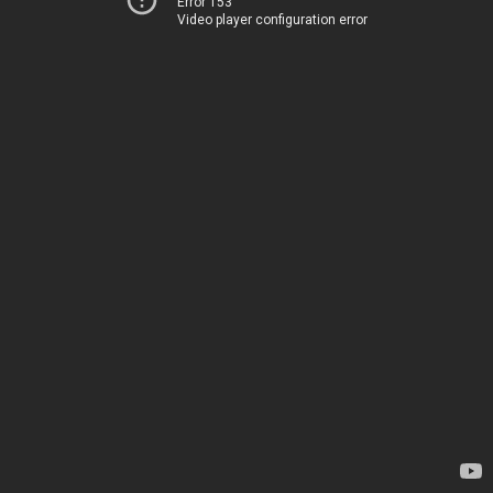
Error 153
Video player configuration error