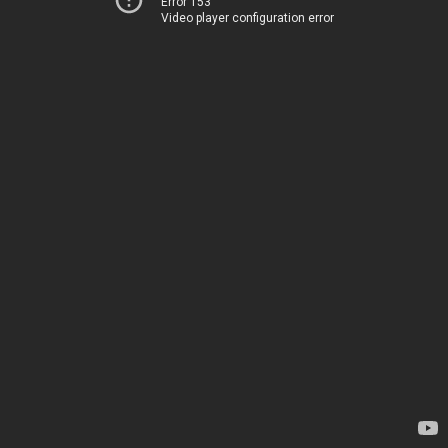
Error 153
Video player configuration error