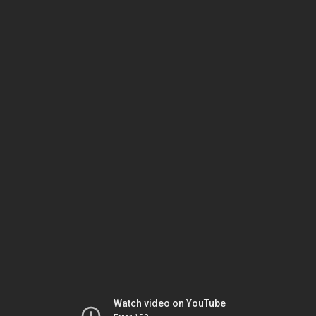
Watch video on YouTube