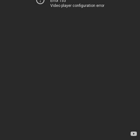
Error 153
Video player configuration error