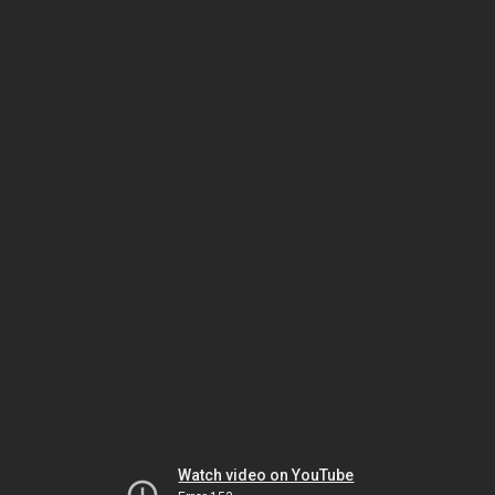
Watch video on YouTube