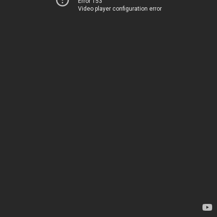
Error 153
Video player configuration error