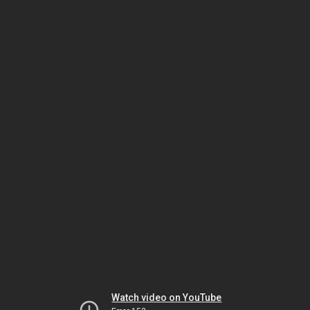
Watch video on YouTube