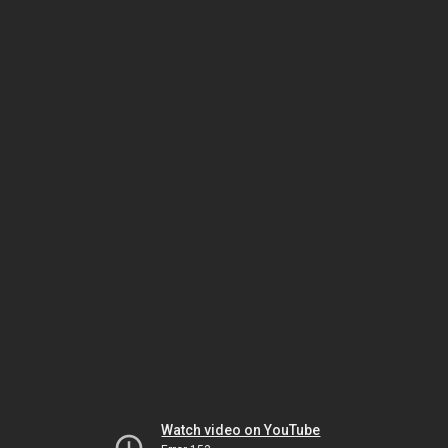
Watch video on YouTube