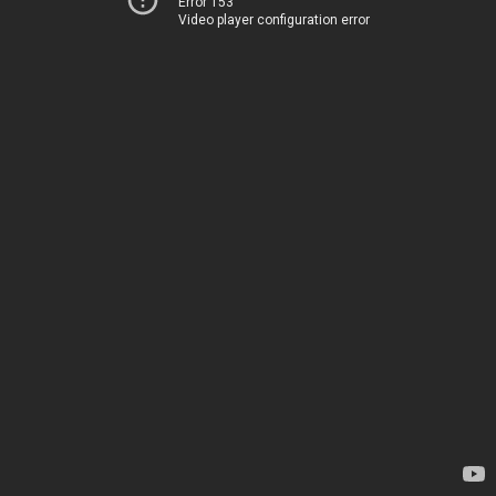
Error 153
Video player configuration error