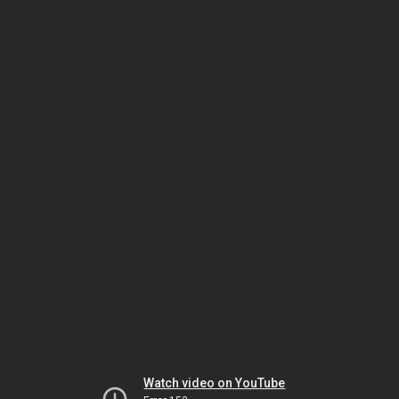
Watch video on YouTube