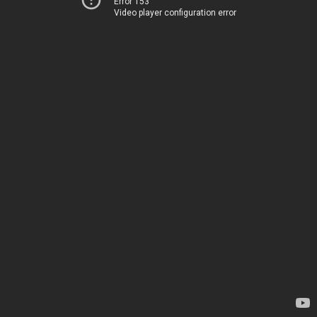
Error 153
Video player configuration error