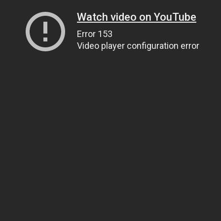
Watch video on YouTube
Error 153
Video player configuration error