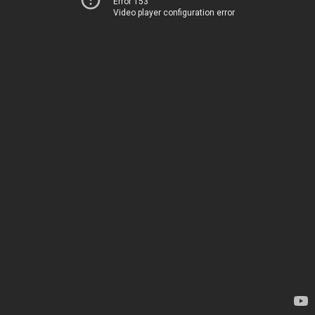
Error 153
Video player configuration error