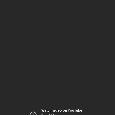
Watch video on YouTube