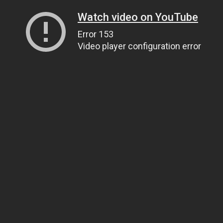
Watch video on YouTube
Error 153
Video player configuration error