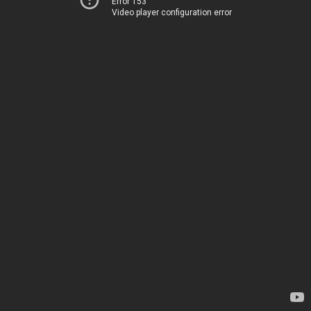
Error 153
Video player configuration error