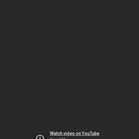
Watch video on YouTube