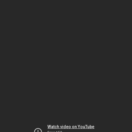
Watch video on YouTube