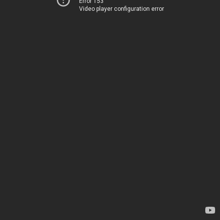
Error 153
Video player configuration error