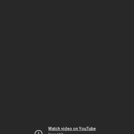
Watch video on YouTube