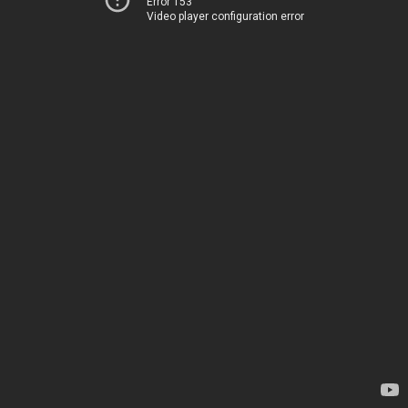
Error 153
Video player configuration error