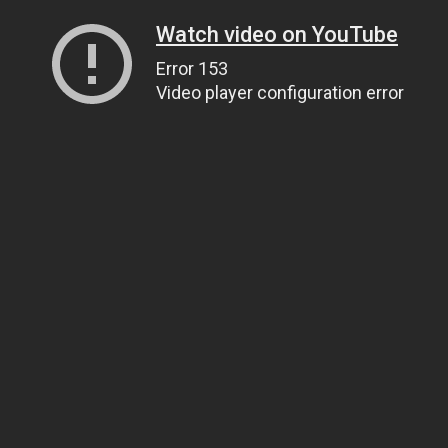
Watch video on YouTube
Error 153
Video player configuration error