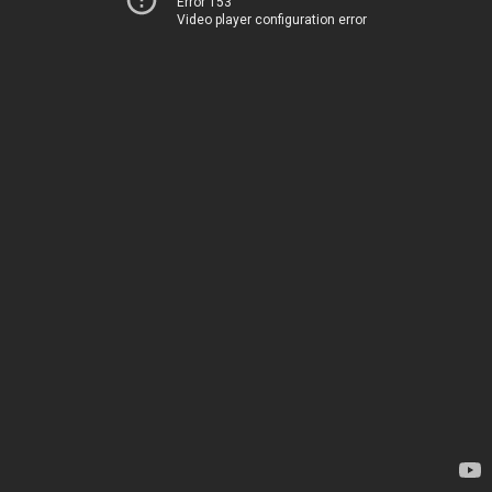
Error 153
Video player configuration error