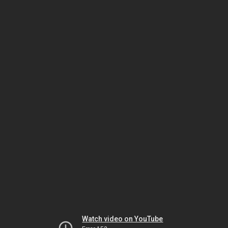
Watch video on YouTube