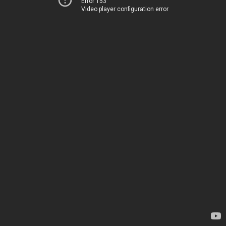
Error 153
Video player configuration error