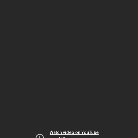
Watch video on YouTube