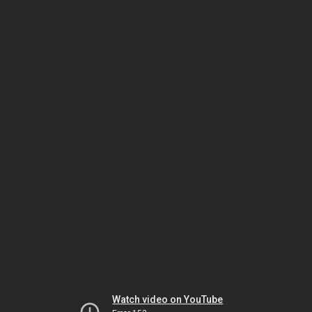
Watch video on YouTube