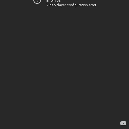
Error 153
Video player configuration error