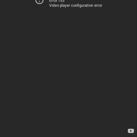
Error 153
Video player configuration error