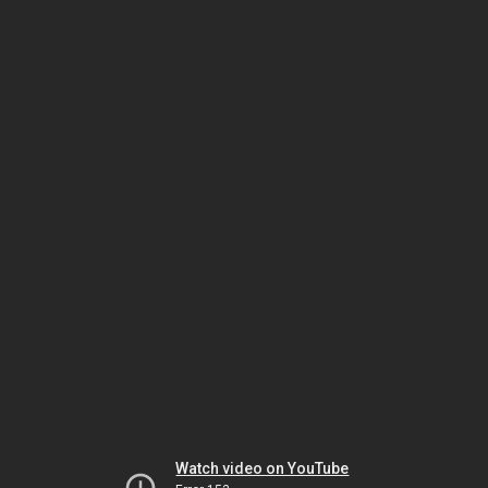
Watch video on YouTube