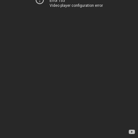
Error 153
Video player configuration error