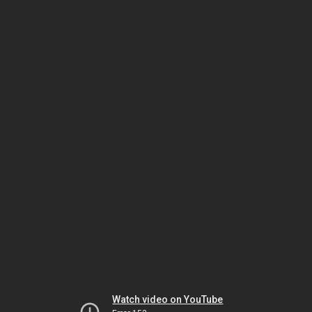
Watch video on YouTube