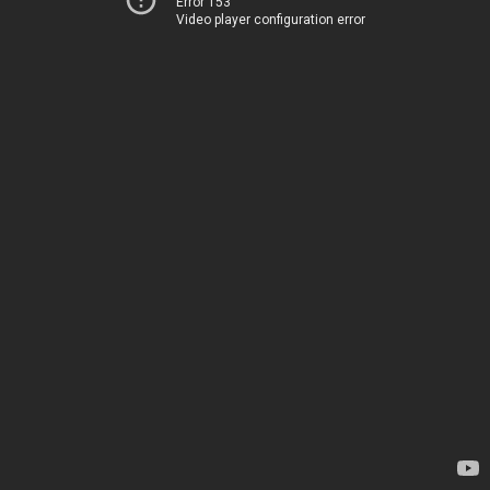
Error 153
Video player configuration error