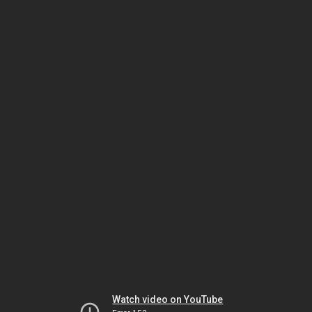
Watch video on YouTube