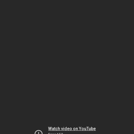
Watch video on YouTube