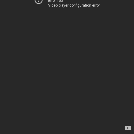
Error 153
Video player configuration error