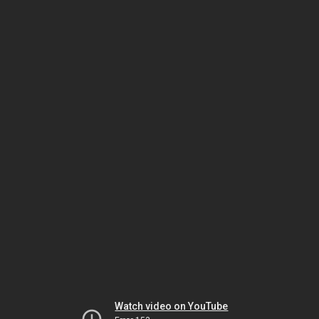
Watch video on YouTube