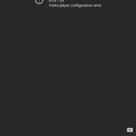
Error 153
Video player configuration error