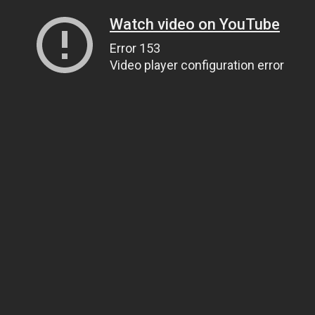
Watch video on YouTube
Error 153
Video player configuration error