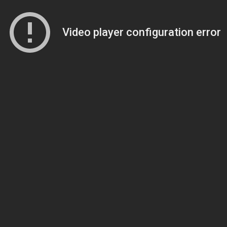
Video player configuration error