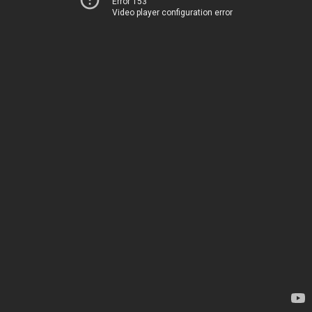
Error 153
Video player configuration error