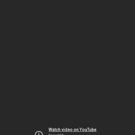
Watch video on YouTube