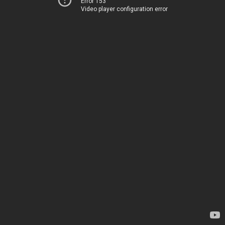
Error 153
Video player configuration error