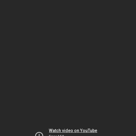
Watch video on YouTube