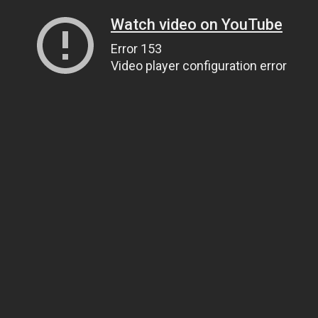
Watch video on YouTube
Error 153
Video player configuration error