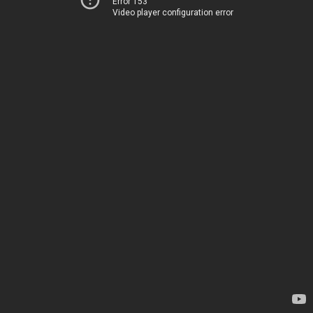
Error 153
Video player configuration error