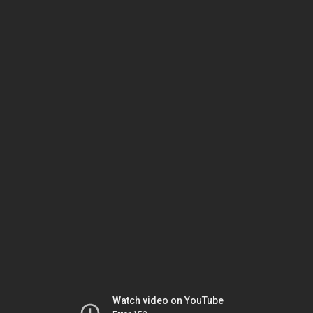
Watch video on YouTube