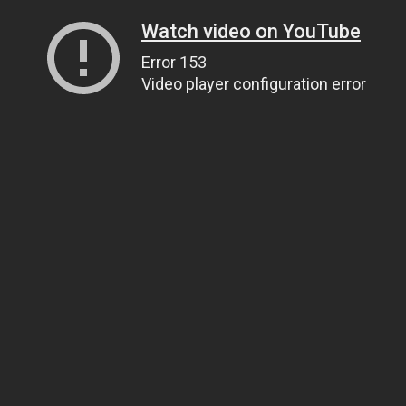
Watch video on YouTube
Error 153
Video player configuration error