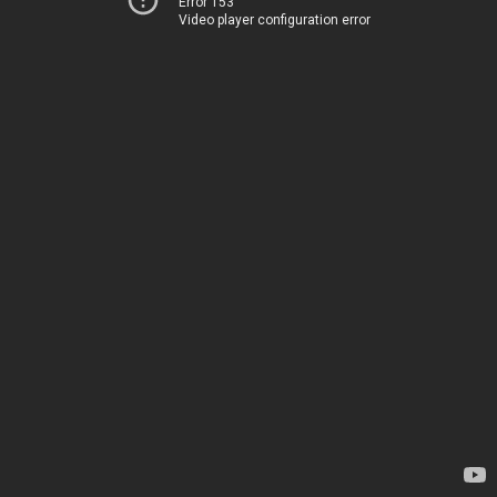
Error 153
Video player configuration error