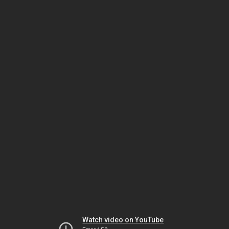
Watch video on YouTube