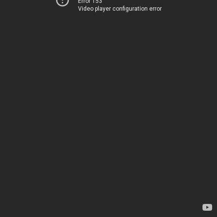
Error 153
Video player configuration error