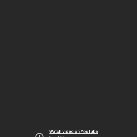
Watch video on YouTube