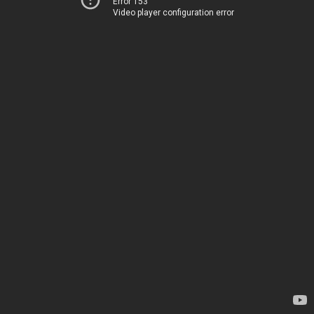
Error 153
Video player configuration error