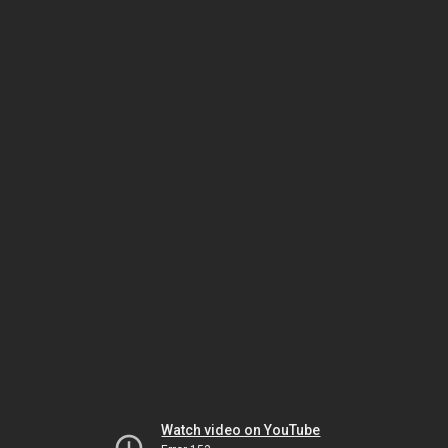
Watch video on YouTube