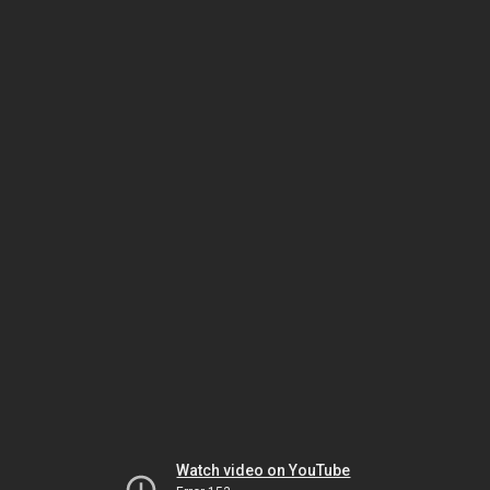
Watch video on YouTube