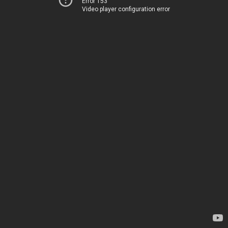
Error 153
Video player configuration error