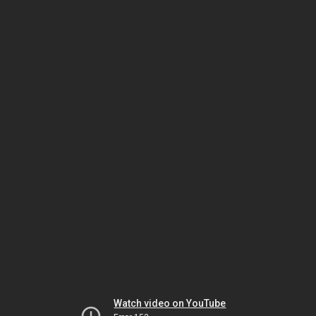
Watch video on YouTube