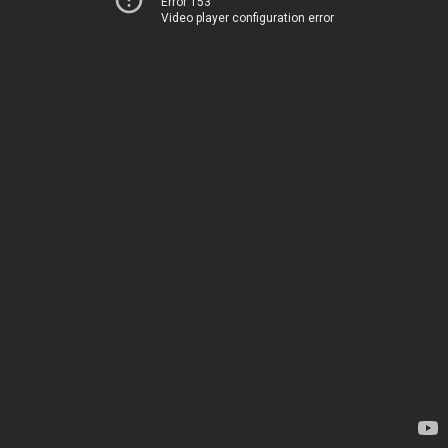
Error 153
Video player configuration error