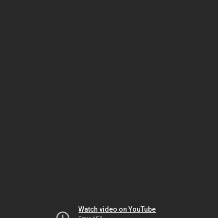
Watch video on YouTube