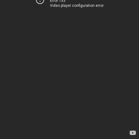
Error 153
Video player configuration error